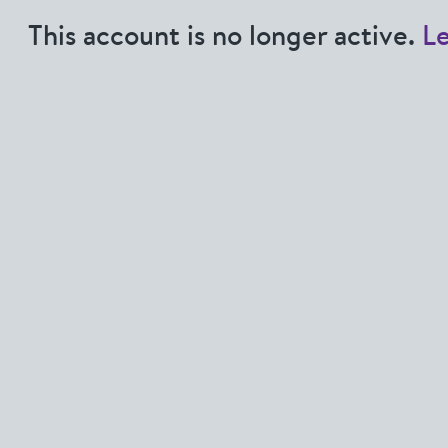
This account is no longer active.
L